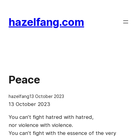
Skip
to
hazelfang.com
content
Peace
hazelfang
13 October 2023
13 October 2023
You can’t fight hatred with hatred,
nor violence with violence.
You can’t fight with the essence of the very