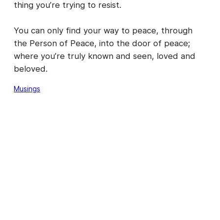
thing you’re trying to resist.
You can only find your way to peace, through
the Person of Peace, into the door of peace;
where you’re truly known and seen, loved and
beloved.
Musings